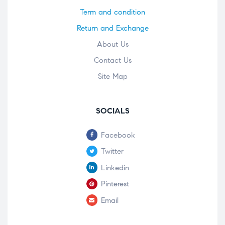
Term and condition
Return and Exchange
About Us
Contact Us
Site Map
SOCIALS
Facebook
Twitter
Linkedin
Pinterest
Email