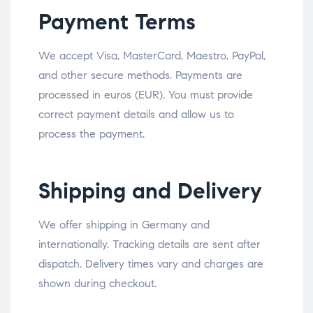
Payment Terms
We accept Visa, MasterCard, Maestro, PayPal,
and other secure methods. Payments are
processed in euros (EUR). You must provide
correct payment details and allow us to
process the payment.
Shipping and Delivery
We offer shipping in Germany and
internationally. Tracking details are sent after
dispatch. Delivery times vary and charges are
shown during checkout.