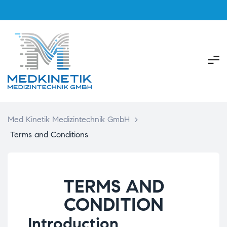
Med Kinetik Medizintechnik GmbH
>
Terms and Conditions
TERMS AND
CONDITION
Introduction