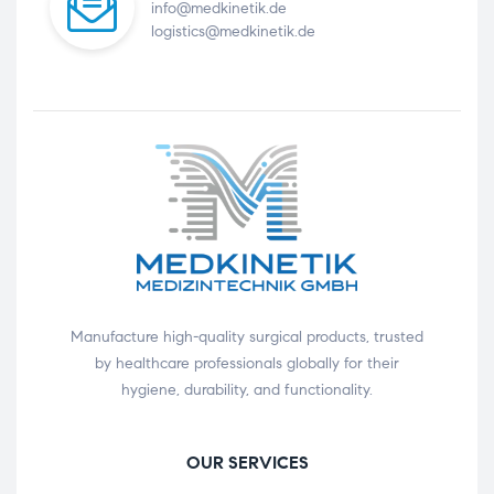
info@medkinetik.de
logistics@medkinetik.de
Manufacture high-quality surgical products, trusted
by healthcare professionals globally for their
hygiene, durability, and functionality.
OUR SERVICES