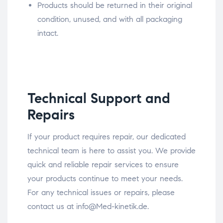
Products should be returned in their original
condition, unused, and with all packaging
intact.
Technical Support and
Repairs
If your product requires repair, our dedicated
technical team is here to assist you. We provide
quick and reliable repair services to ensure
your products continue to meet your needs.
For any technical issues or repairs, please
contact us at info@Med-kinetik.de.