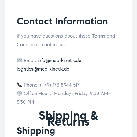
Contact Information
If you have questions about these Terms and
Conditions, contact us:
Email:
info@med-kinetik.de
logistics@med-kinetik.de
Phone: (+49) 173 8944 517
Office Hours: Monday–Friday, 9:00 AM–
5:30 PM
Shipping &
Returns
Shipping