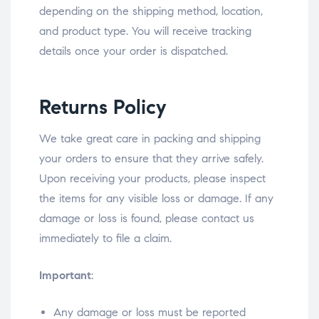
depending on the shipping method, location,
and product type. You will receive tracking
details once your order is dispatched.
Returns Policy
We take great care in packing and shipping
your orders to ensure that they arrive safely.
Upon receiving your products, please inspect
the items for any visible loss or damage. If any
damage or loss is found, please contact us
immediately to file a claim.
Important
:
Any damage or loss must be reported