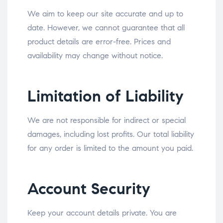
We aim to keep our site accurate and up to
date. However, we cannot guarantee that all
product details are error-free. Prices and
availability may change without notice.
Limitation of Liability
We are not responsible for indirect or special
damages, including lost profits. Our total liability
for any order is limited to the amount you paid.
Account Security
Keep your account details private. You are