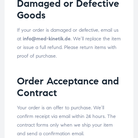
Damaged or Defective
Goods
If your order is damaged or defective, email us
at
info@med-kinetik.de
. We’ll replace the item
or issue a full refund. Please return items with
proof of purchase.
Order Acceptance and
Contract
Your order is an offer to purchase. We’ll
confirm receipt via email within 24 hours. The
contract forms only when we ship your item
and send a confirmation email.