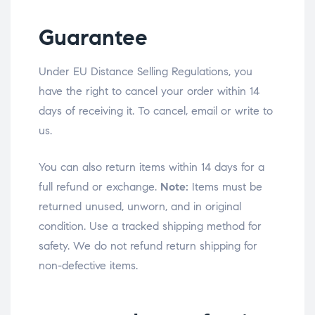
Guarantee
Under EU Distance Selling Regulations, you
have the right to cancel your order within 14
days of receiving it. To cancel, email or write to
us.
You can also return items within 14 days for a
full refund or exchange.
Note:
Items must be
returned unused, unworn, and in original
condition. Use a tracked shipping method for
safety. We do not refund return shipping for
non-defective items.