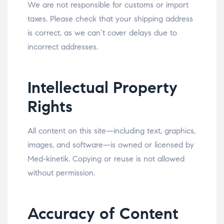
We are not responsible for customs or import
taxes. Please check that your shipping address
is correct, as we can’t cover delays due to
incorrect addresses.
Intellectual Property
Rights
All content on this site—including text, graphics,
images, and software—is owned or licensed by
Med-kinetik. Copying or reuse is not allowed
without permission.
Accuracy of Content