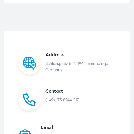
Address
Schlossplatz 5, 78194, Immendingen,
Germany
Contact
(+49) 173 8944 517
Email