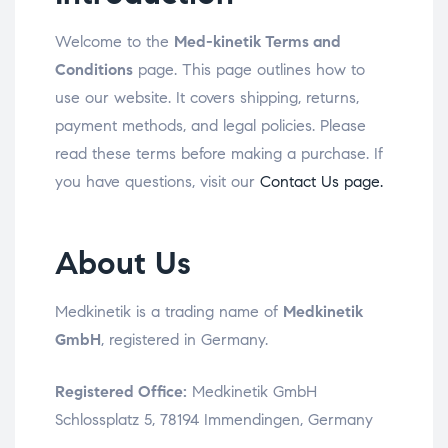
Welcome to the
Med-kinetik Terms and
Conditions
page. This page outlines how to
use our website. It covers shipping, returns,
payment methods, and legal policies. Please
read these terms before making a purchase. If
you have questions, visit our
Contact Us page.
About Us
Medkinetik is a trading name of
Medkinetik
GmbH
, registered in Germany.
Registered Office:
Medkinetik GmbH
Schlossplatz 5, 78194 Immendingen, Germany