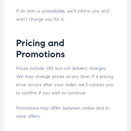
If an item is unavailable, we’ll inform you and
won’t charge you for it.
Pricing and
Promotions
Prices include VAT but not delivery charges.
We may change prices at any time. If a pricing
error occurs after your order, we’ll contact you
to confirm if you wish to continue.
Promotions may differ between online and in-
store offers.