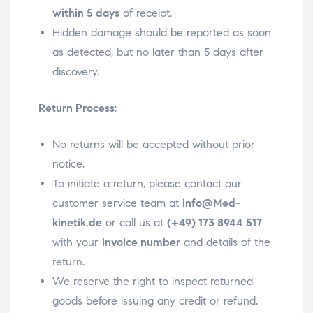
within 5 days
of receipt.
Hidden damage should be reported as soon
as detected, but no later than 5 days after
discovery.
Return Process
:
No returns will be accepted without prior
notice.
To initiate a return, please contact our
customer service team at
info@Med-
kinetik.de
or call us at
(+49) 173 8944 517
with your
invoice number
and details of the
return.
We reserve the right to inspect returned
goods before issuing any credit or refund.