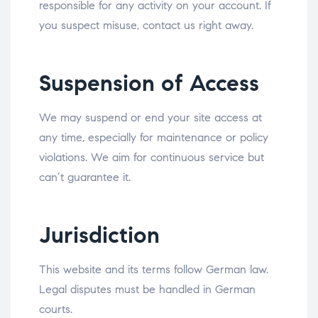
responsible for any activity on your account. If
you suspect misuse, contact us right away.
Suspension of Access
We may suspend or end your site access at
any time, especially for maintenance or policy
violations. We aim for continuous service but
can’t guarantee it.
Jurisdiction
This website and its terms follow German law.
Legal disputes must be handled in German
courts.