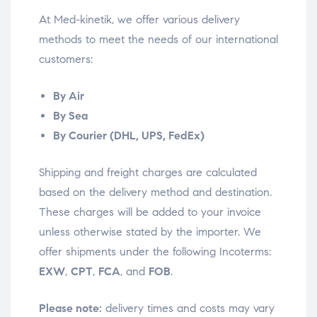
At Med-kinetik, we offer various delivery
methods to meet the needs of our international
customers:
By Air
By Sea
By Courier (DHL, UPS, FedEx)
Shipping and freight charges are calculated
based on the delivery method and destination.
These charges will be added to your invoice
unless otherwise stated by the importer. We
offer shipments under the following Incoterms:
EXW
,
CPT
,
FCA
, and
FOB
.
Please note:
delivery times and costs may vary