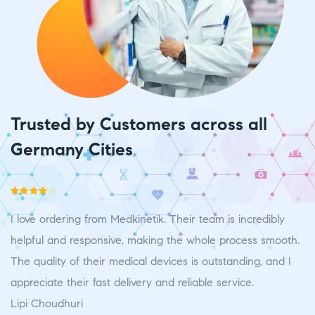
Trusted by Customers across all
Germany Cities
Rated
4
Ra
I love ordering from Medkinetik. Their team is incredibly
I 
out of 5
ou
.
helpful and responsive, making the whole process smooth.
h
The quality of their medical devices is outstanding, and I
Th
appreciate their fast delivery and reliable service.
ap
Lipi Choudhuri
L