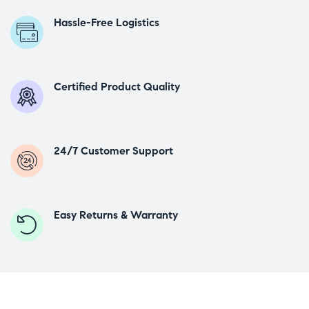
Hassle-Free Logistics
Certified Product Quality
24/7 Customer Support
Easy Returns & Warranty