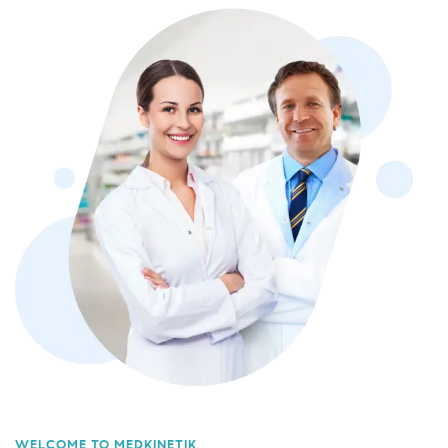
WELCOME TO MEDKINETIK