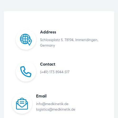
Address
Schlossplatz 5, 78194, Immendingen,
Germany
Contact
(+49) 173 8944 517
Email
info@medkinetik.de
logistics@medkinetik.de