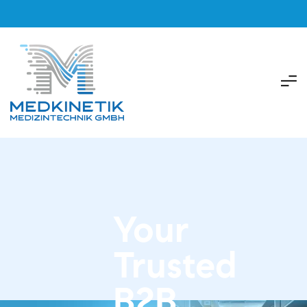
Your
Trusted
B2B