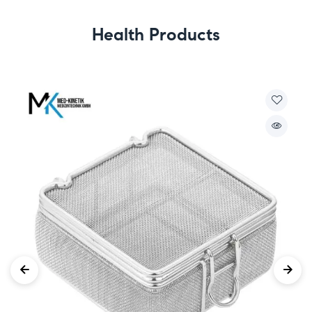
Health Products