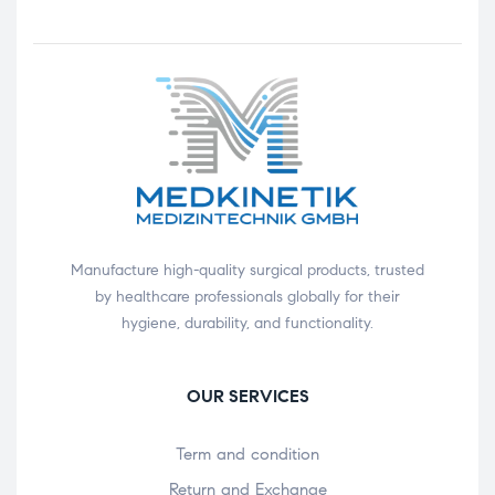
Manufacture high-quality surgical products, trusted
by healthcare professionals globally for their
hygiene, durability, and functionality.
OUR SERVICES
Term and condition
Return and Exchange