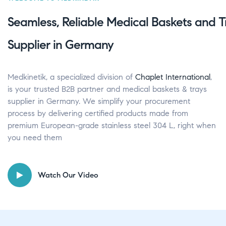
Seamless, Reliable Medical Baskets and T
Supplier in Germany
Medkinetik, a specialized division of
Chaplet International
,
is your trusted B2B partner and medical baskets & trays
supplier in Germany. We simplify your procurement
process by delivering certified products made from
premium European-grade stainless steel 304 L, right when
you need them
Watch Our Video