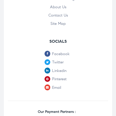
About Us
Contact Us
Site Map
SOCIALS
Facebook
Twitter
Linkedin
Pinterest
Email
Our Payment Partners :