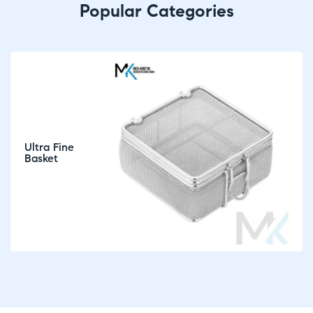
Popular Categories
Ultra Fine
Basket