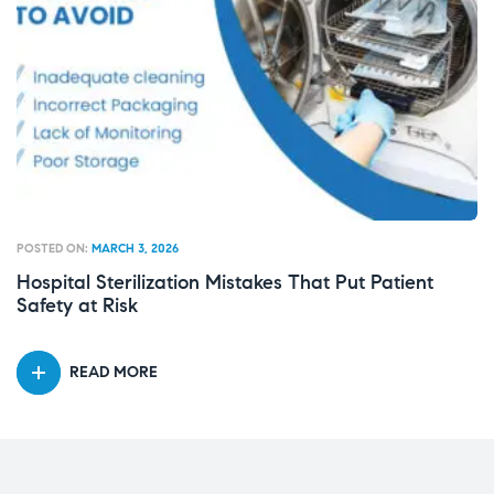
POSTED ON:
MARCH 3, 2026
PO
Hospital Sterilization Mistakes That Put Patient
W
Safety at Risk
E
READ MORE