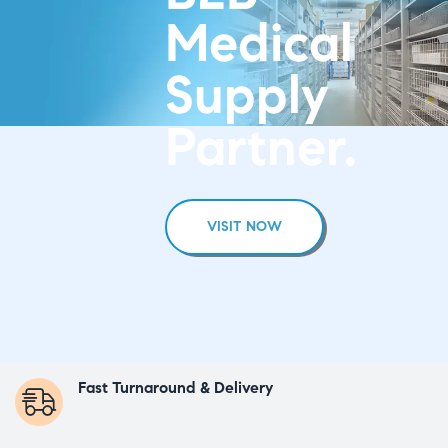
Medical
Supply
Partner.
VISIT NOW
Fast Turnaround & Delivery