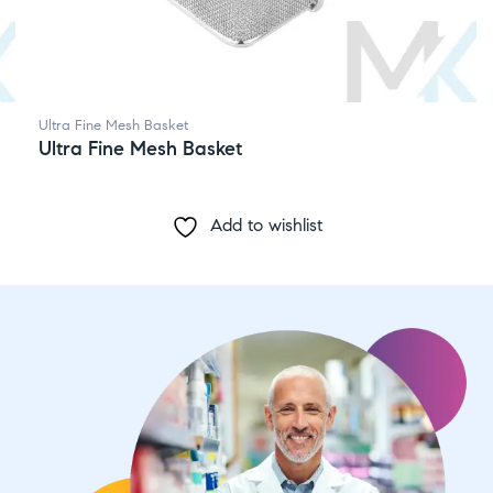
Ultra Fine Mesh Basket
Ultra Fine Mesh Basket
Add to wishlist