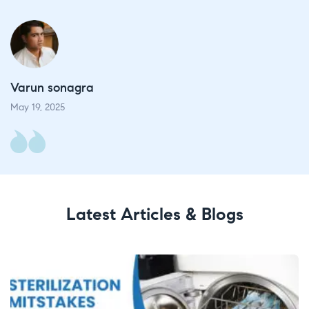
Varun sonagra​
V
May 19, 2025​
Ma
Latest Articles & Blogs