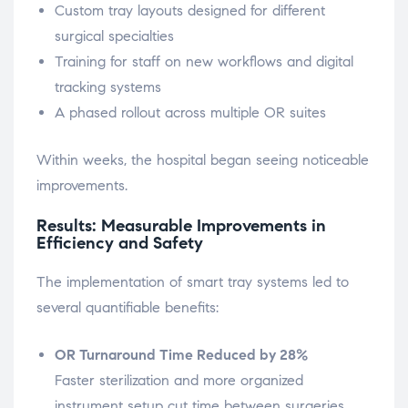
Custom tray layouts designed for different
surgical specialties
Training for staff on new workflows and digital
tracking systems
A phased rollout across multiple OR suites
Within weeks, the hospital began seeing noticeable
improvements.
Results: Measurable Improvements in
Efficiency and Safety
The implementation of smart tray systems led to
several quantifiable benefits:
OR Turnaround Time Reduced by 28%
Faster sterilization and more organized
instrument setup cut time between surgeries.