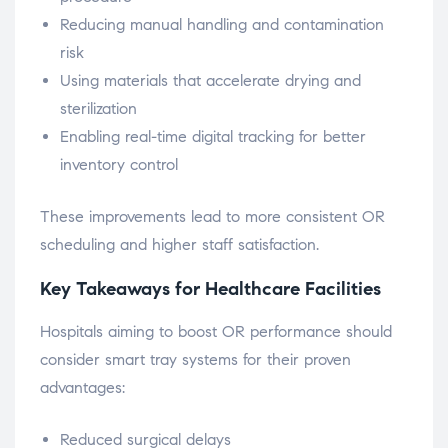
Reducing manual handling and contamination
risk
Using materials that accelerate drying and
sterilization
Enabling real-time digital tracking for better
inventory control
These improvements lead to more consistent OR
scheduling and higher staff satisfaction.
Key Takeaways for Healthcare Facilities
Hospitals aiming to boost OR performance should
consider smart tray systems for their proven
advantages:
Reduced surgical delays