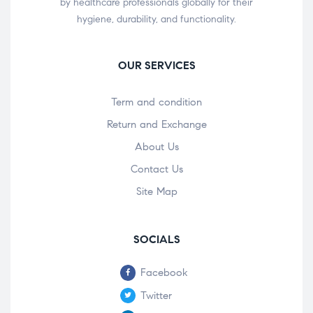
by healthcare professionals globally for their
hygiene, durability, and functionality.
OUR SERVICES
Term and condition
Return and Exchange
About Us
Contact Us
Site Map
SOCIALS
Facebook
Twitter