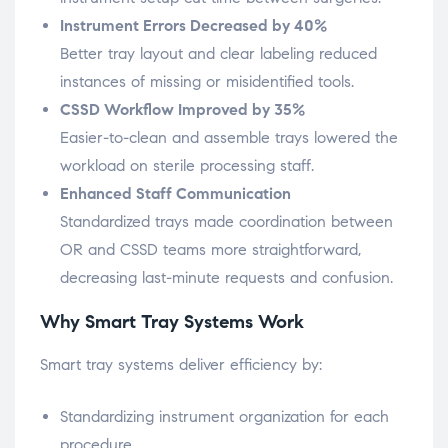
Instrument Errors Decreased by 40%
Better tray layout and clear labeling reduced
instances of missing or misidentified tools.
CSSD Workflow Improved by 35%
Easier-to-clean and assemble trays lowered the
workload on sterile processing staff.
Enhanced Staff Communication
Standardized trays made coordination between
OR and CSSD teams more straightforward,
decreasing last-minute requests and confusion.
Why Smart Tray Systems Work
Smart tray systems deliver efficiency by:
Standardizing instrument organization for each
procedure