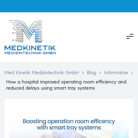
Med Kinetik Medizintechnik GmbH
>
Blog
>
Informative
>
How a hospital improved operating room efficiency and
reduced delays using smart tray systems