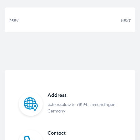
PREV
NEXT
Address
Schlossplatz 5, 78194, Immendingen,
Germany
Contact