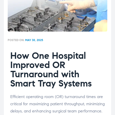
POSTED ON:
MAY 30, 2025
How One Hospital
Improved OR
Turnaround with
Smart Tray Systems
Efficient operating room (OR) turnaround times are
critical for maximizing patient throughput, minimizing
delays, and enhancing surgical team performance.