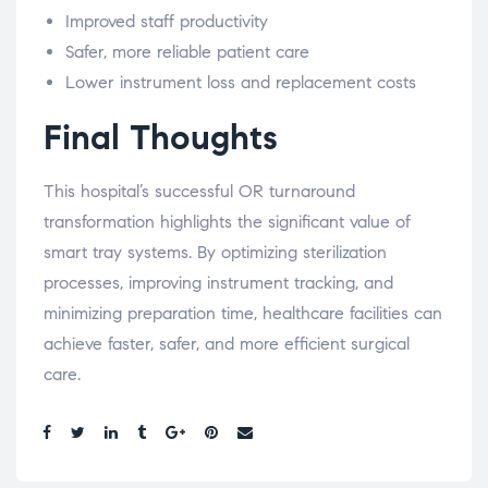
Improved staff productivity
Safer, more reliable patient care
Lower instrument loss and replacement costs
Final Thoughts
This hospital’s successful OR turnaround
transformation highlights the significant value of
smart tray systems. By optimizing sterilization
processes, improving instrument tracking, and
minimizing preparation time, healthcare facilities can
achieve faster, safer, and more efficient surgical
care.
Share: