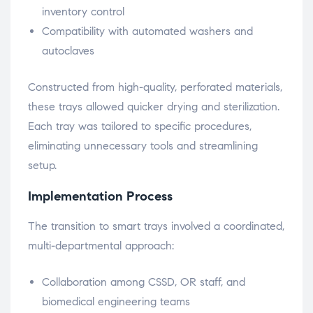
inventory control
Compatibility with automated washers and
autoclaves
Constructed from high-quality, perforated materials,
these trays allowed quicker drying and sterilization.
Each tray was tailored to specific procedures,
eliminating unnecessary tools and streamlining
setup.
Implementation Process
The transition to smart trays involved a coordinated,
multi-departmental approach:
Collaboration among CSSD, OR staff, and
biomedical engineering teams