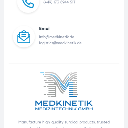
(+49) 173 8944 517
Email
info@medkinetik.de
logistics@medkinetik.de
Manufacture high-quality surgical products, trusted