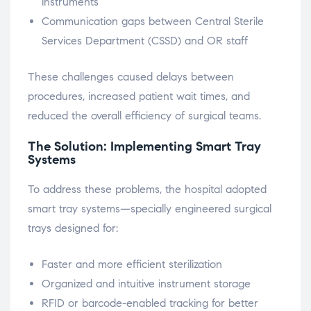
instruments
Communication gaps between Central Sterile
Services Department (CSSD) and OR staff
These challenges caused delays between
procedures, increased patient wait times, and
reduced the overall efficiency of surgical teams.
The Solution: Implementing Smart Tray
Systems
To address these problems, the hospital adopted
smart tray systems—specially engineered surgical
trays designed for:
Faster and more efficient sterilization
Organized and intuitive instrument storage
RFID or barcode-enabled tracking for better