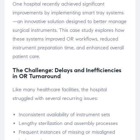
One hospital recently achieved significant
improvements by implementing smart tray systems
—an innovative solution designed to better manage
surgical instruments. This case study explores how
these systems improved OR workflows, reduced
instrument preparation time, and enhanced overall
patient care.
The Challenge: Delays and Inefficiencies
in OR Turnaround
Like many healthcare facilities, the hospital
struggled with several recurring issues:
Inconsistent availability of instrument sets
Lengthy sterilization and assembly processes
Frequent instances of missing or misaligned