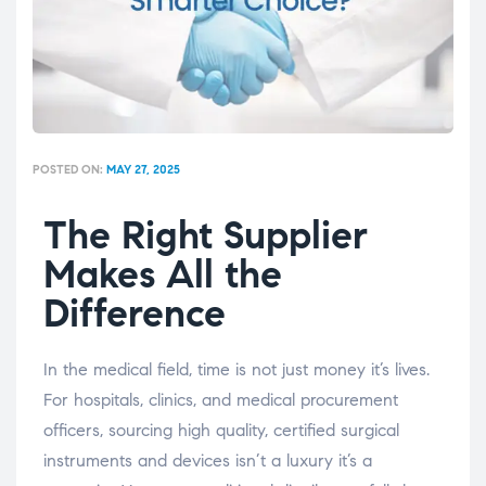
POSTED ON:
MAY 27, 2025
The Right Supplier
Makes All the
Difference
In the medical field, time is not just money it’s lives.
For hospitals, clinics, and medical procurement
officers, sourcing high quality, certified surgical
instruments and devices isn’t a luxury it’s a