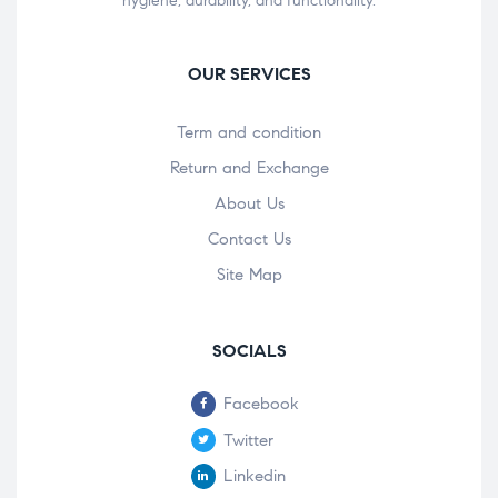
hygiene, durability, and functionality.
OUR SERVICES
Term and condition
Return and Exchange
About Us
Contact Us
Site Map
SOCIALS
Facebook
Twitter
Linkedin