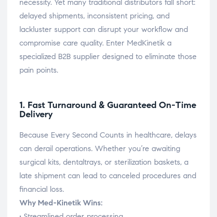
necessity. Yet many traditional distributors fall short:
delayed shipments, inconsistent pricing, and
lackluster support can disrupt your workflow and
compromise care quality. Enter MedKinetik a
specialized B2B supplier designed to eliminate those
pain points.
1. Fast Turnaround & Guaranteed On-Time
Delivery
Because Every Second Counts in healthcare, delays
can derail operations. Whether you’re awaiting
surgical kits, dentaltrays, or sterilization baskets, a
late shipment can lead to canceled procedures and
financial loss.
Why Med-Kinetik Wins:
• Streamlined order processing